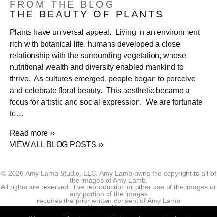
FROM THE BLOG
THE BEAUTY OF PLANTS
Plants have universal appeal. Living in an environment
rich with botanical life, humans developed a close
relationship with the surrounding vegetation, whose
nutritional wealth and diversity enabled mankind to
thrive. As cultures emerged, people began to perceive
and celebrate floral beauty. This aesthetic became a
focus for artistic and social expression. We are fortunate
to…
Read more ››
VIEW ALL BLOG POSTS ››
© 2026 Amy Lamb Studio, LLC. Amy Lamb owns the copyright to all of
the images of Amy Lamb.
All rights are reserved. The reproduction or other use of the images or
any portion of the images
requires the prior written consent of Amy Lamb
Privacy Policy