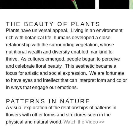
THE BEAUTY OF PLANTS
Plants have universal appeal. Living in an environment
rich with botanical life, humans developed a close
relationship with the surrounding vegetation, whose
nutritional wealth and diversity enabled mankind to
thrive. As cultures emerged, people began to perceive
and celebrate floral beauty. This aesthetic became a
focus for artistic and social expression. We are fortunate
to have eyes and intellect that can interpret form and color
in ways that engage our emotions.
PATTERNS IN NATURE
A visual exploration of the relationships of patterns in
flowers with other forms and structures seen in the
physical and natural world.
Watch the Video >>