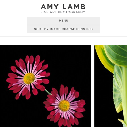
MENU
SORT BY IMAGE CHARACTERISTICS