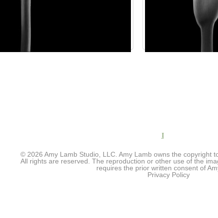
I
© 2026 Amy Lamb Studio, LLC. Amy Lamb owns the copyright to 
All rights are reserved. The reproduction or other use of the im
requires the prior written consent of 
Privacy Policy