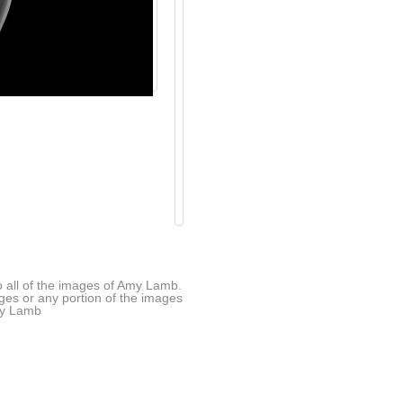
all of the images of Amy Lamb.
ages or any portion of the images
Amy Lamb