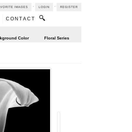
⋅
⋅
AVORITE IMAGES
LOGIN
REGISTER
CONTACT
kground Color
Floral Series