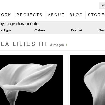
F
NU
ontent
WORK
PROJECTS
ABOUT
BLOG
STORE
NU
ontent
by image characteristic:
ra Type
Colors
Format
Bac
LA LILIES III
3 images
I