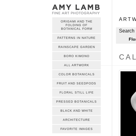
ME
Skip to c
ART
ORIGAMI AND THE
FOLDING OF
ME
BOTANICAL FORM
Skip to c
Search 
PATTERNS IN NATURE
Flo
RAINSCAPE GARDEN
CAL
BORO KIMONO
ALL ARTWORK
COLOR BOTANICALS
FRUIT AND SEEDPODS
FLORAL STILL LIFE
PRESSED BOTANICALS
BLACK AND WHITE
ARCHITECTURE
FAVORITE IMAGES