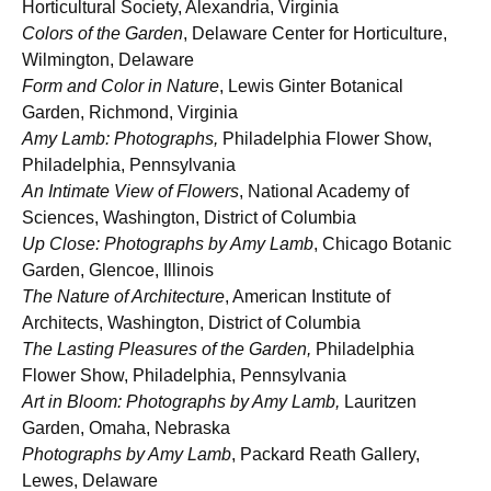
Horticultural Society, Alexandria, Virginia
Colors of the Garden
, Delaware Center for Horticulture,
Wilmington, Delaware
Form and Color in Nature
, Lewis Ginter Botanical
Garden, Richmond, Virginia
Amy Lamb: Photographs,
Philadelphia Flower Show,
Philadelphia, Pennsylvania
An Intimate View of Flowers
, National Academy of
Sciences, Washington, District of Columbia
Up Close: Photographs by Amy Lamb
, Chicago Botanic
Garden, Glencoe, Illinois
The Nature of Architecture
, American Institute of
Architects, Washington, District of Columbia
The Lasting Pleasures of the Garden,
Philadelphia
Flower Show, Philadelphia, Pennsylvania
Art in Bloom: Photographs by Amy Lamb,
Lauritzen
Garden, Omaha, Nebraska
Photographs by Amy Lamb
, Packard Reath Gallery,
Lewes, Delaware