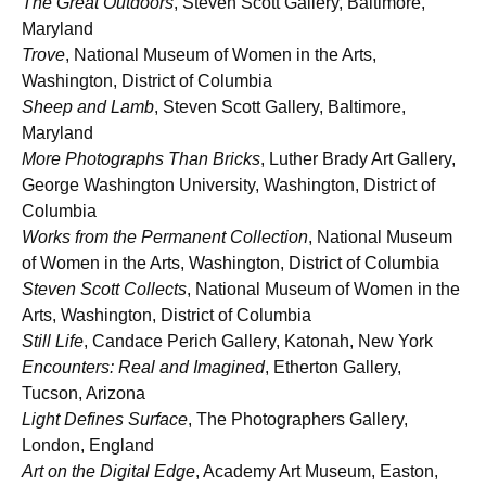
The Great Outdoors
, Steven Scott Gallery, Baltimore,
Maryland
Trove
, National Museum of Women in the Arts,
Washington, District of Columbia
Sheep and Lamb
, Steven Scott Gallery, Baltimore,
Maryland
More Photographs Than Bricks
, Luther Brady Art Gallery,
George Washington University, Washington, District of
Columbia
Works from the Permanent Collection
, National Museum
of Women in the Arts, Washington, District of Columbia
Steven Scott Collects
, National Museum of Women in the
Arts, Washington, District of Columbia
Still Life
, Candace Perich Gallery, Katonah, New York
Encounters: Real and Imagined
, Etherton Gallery,
Tucson, Arizona
Light Defines Surface
, The Photographers Gallery,
London, England
Art on the Digital Edge
, Academy Art Museum, Easton,