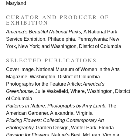
Maryland
CURATOR AND PRODUCER OF
EXHIBITION
America’s Beautiful National Parks,
A National Park
Service Exhibition, Philadelphia, Pennsylvania; New
York, New York; and Washington, District of Columbia
SELECTED PUBLICATIONS
Cover Image
,
National Museum of Women in the Arts
Magazine, Washington, District of Columbia
Photographs for the Feature Article:
America’s
Greenhouse,
Julie Wakefield, Where, Washington, District
of Columbia
Patterns in Nature: Photographs by Amy Lamb,
The
American Gardener, Alexandria, Virginia
Picking Flowers: Collecting Contemporary Art
Photography,
Garden Design, Winter Park, Florida
Passion for Flowers,
Nature’s Best, McLean, Virginia