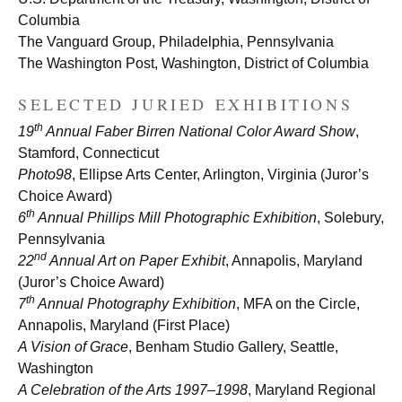
Columbia
The Vanguard Group, Philadelphia, Pennsylvania
The Washington Post, Washington, District of Columbia
SELECTED JURIED EXHIBITIONS
th
19
Annual Faber Birren National Color Award Show
,
Stamford, Connecticut
Photo98
, Ellipse Arts Center, Arlington, Virginia (Juror’s
Choice Award)
th
6
Annual Phillips Mill Photographic Exhibition
, Solebury,
Pennsylvania
nd
22
Annual Art on Paper Exhibit
, Annapolis, Maryland
(Juror’s Choice Award)
th
7
Annual Photography Exhibition
,
MFA on the Circle,
Annapolis, Maryland (First Place)
A Vision of Grace
, Benham Studio Gallery, Seattle,
Washington
A Celebration of the Arts 1997–1998
, Maryland Regional