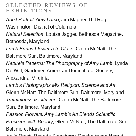
SELECTED REVIEWS OF
EXHIBITIONS
Artist Portrait: Amy Lamb
, Jim Magner, Hill Rag,
Washington, District of Columbia
Natural Selection
, Louisa Jagger, Bethesda Magazine,
Bethesda, Maryland
Lamb Brings Flowers Up Close
, Glenn McNatt, The
Baltimore Sun, Baltimore, Maryland
Nature’s Patterns: The Photography of Amy Lamb
, Lynda
De Witt, Gardener: American Horticultural Society,
Alexandria, Virginia
Lamb’s Photographs Mix Religion, Science and Art
,
Glenn McNatt, The Baltimore Sun, Baltimore, Maryland
Truthfulness vs. Illusion
, Glenn McNatt, The Baltimore
Sun, Baltimore, Maryland
Passion Flowers: Amy Lamb’s Art Blends Scientific
Precision with Beauty
, Glenn McNatt, The Baltimore Sun,
Baltimore, Maryland