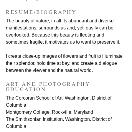
RESUME/BIOGRAPHY
The beauty of nature, in all its abundant and diverse
manifestations, surrounds us and, yet, easily can be
overlooked. Because this beauty is fleeting and
sometimes fragile, it motivates us to want to preserve it.
I create close-up images of flowers and fruit to illuminate
their splendor, hold time at bay, and create a dialogue
between the viewer and the natural world.
ART AND PHOTOGRAPHY
EDUCATION
The Corcoran School of Art, Washington, District of
Columbia
Montgomery College, Rockville, Maryland
The Smithsonian Institution, Washington, District of
Columbia