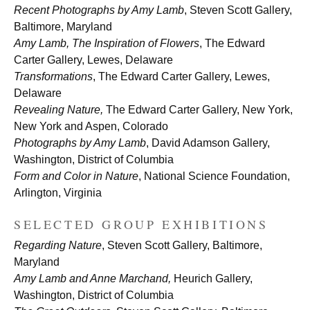
Recent Photographs by Amy Lamb
, Steven Scott Gallery,
Baltimore, Maryland
Amy Lamb, The Inspiration of Flowers
, The Edward
Carter Gallery, Lewes, Delaware
Transformations
, The Edward Carter Gallery, Lewes,
Delaware
Revealing Nature,
The Edward Carter Gallery, New York,
New York and Aspen, Colorado
Photographs by Amy Lamb
, David Adamson Gallery,
Washington, District of Columbia
Form and Color in Nature
, National Science Foundation,
Arlington, Virginia
SELECTED GROUP EXHIBITIONS
Regarding Nature
, Steven Scott Gallery, Baltimore,
Maryland
Amy Lamb and Anne Marchand,
Heurich Gallery,
Washington, District of Columbia