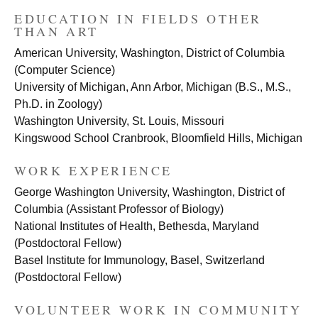
EDUCATION IN FIELDS OTHER
THAN ART
American University, Washington, District of Columbia
(Computer Science)
University of Michigan, Ann Arbor, Michigan (B.S., M.S.,
Ph.D. in Zoology)
Washington University, St. Louis, Missouri
Kingswood School Cranbrook, Bloomfield Hills, Michigan
WORK EXPERIENCE
George Washington University, Washington, District of
Columbia (Assistant Professor of Biology)
National Institutes of Health, Bethesda, Maryland
(Postdoctoral Fellow)
Basel Institute for Immunology, Basel, Switzerland
(Postdoctoral Fellow)
VOLUNTEER WORK IN COMMUNITY