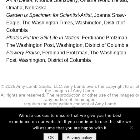
Art in Detail
, Rhonda Stansberry, Omaha World Herald,
Omaha, Nebraska
Garden is Specimen for Scientist-Artist
, Joanna Shaw-
Eagle, The Washington Times, Washington, District of
Columbia
Photos Put the Still Life in Motion
, Ferdinand Protzman,
The Washington Post, Washington, District of Columbia
Flowery Praise
, Ferdinand Protzman, The Washington
Post, Washington, District of Columbia
© 2026 Amy Lamb Studio, LLC. Amy Lamb owns the copyright to all of
the images of Amy Lamb.
All rights are reserved. The reproduction or other use of the images or
any portion of the images
requires the prior written consent of Amy Lamb
Privacy Policy
We use cookies to ensure that we give you the best
experience on our website. If you continue to use this site we
will assume that you are happy with it.
OK
Privacy policy