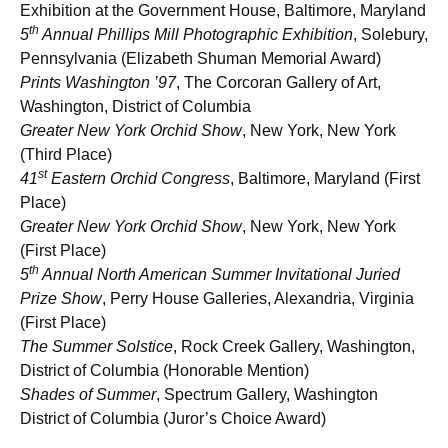
Exhibition at the Government House, Baltimore, Maryland
th
5
Annual Phillips Mill Photographic Exhibition
, Solebury,
Pennsylvania (Elizabeth Shuman Memorial Award)
Prints Washington ’97
, The Corcoran Gallery of Art,
Washington, District of Columbia
Greater New York Orchid Show
, New York, New York
(Third Place)
st
41
Eastern Orchid Congress
,
Baltimore, Maryland (First
Place)
Greater New York Orchid Show
, New York, New York
(First Place)
th
5
Annual North American Summer Invitational Juried
Prize Show
, Perry House Galleries, Alexandria, Virginia
(First Place)
The Summer Solstice
, Rock Creek Gallery, Washington,
District of Columbia (Honorable Mention)
Shades of Summer
, Spectrum Gallery, Washington
District of Columbia (Juror’s Choice Award)