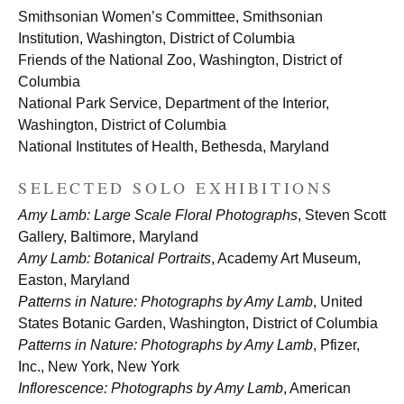
Smithsonian Women’s Committee, Smithsonian
Institution, Washington, District of Columbia
Friends of the National Zoo, Washington, District of
Columbia
National Park Service, Department of the Interior,
Washington, District of Columbia
National Institutes of Health, Bethesda, Maryland
SELECTED SOLO EXHIBITIONS
Amy Lamb: Large Scale Floral Photographs
, Steven Scott
Gallery, Baltimore, Maryland
Amy Lamb: Botanical Portraits
, Academy Art Museum,
Easton, Maryland
Patterns in Nature: Photographs by Amy Lamb
, United
States Botanic Garden, Washington, District of Columbia
Patterns in Nature: Photographs by Amy Lamb
, Pfizer,
Inc., New York, New York
Inflorescence: Photographs by Amy Lamb
, American