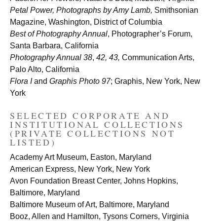
Petal Power, Photographs by Amy Lamb,
Smithsonian
Magazine, Washington, District of Columbia
Best of Photography Annual
, Photographer’s Forum,
Santa Barbara, California
Photography Annual 38
,
42, 43,
Communication Arts,
Palo Alto, California
Flora I
and
Graphis Photo 97
; Graphis, New York, New
York
SELECTED CORPORATE AND
INSTITUTIONAL COLLECTIONS
(PRIVATE COLLECTIONS NOT
LISTED)
Academy Art Museum, Easton, Maryland
American Express, New York, New York
Avon Foundation Breast Center, Johns Hopkins,
Baltimore, Maryland
Baltimore Museum of Art, Baltimore, Maryland
Booz, Allen and Hamilton, Tysons Corners, Virginia