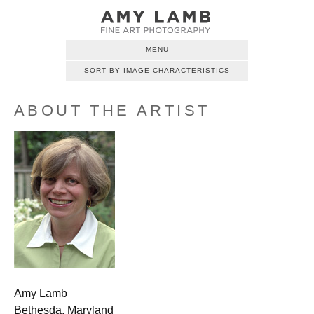
MENU
SORT BY IMAGE CHARACTERISTICS
ABOUT THE ARTIST
Amy Lamb
Bethesda, Maryland