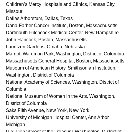
Children’s Mercy Hospitals and Clinics, Kansas City,
Missouri
Dallas Arboretum, Dallas, Texas
Dana-Farber Cancer Institute, Boston, Massachusetts
Dartmouth-Hitchcock Medical Center, New Hampshire
John Hancock, Boston, Massachusetts
Lauritzen Gardens, Omaha, Nebraska
Marriott Wardmon Park, Washington, District of Columbia
Massachusetts General Hospital, Boston, Massachusetts
Museum of American History, Smithsonian Institution,
Washington, District of Columbia
National Academy of Sciences, Washington, District of
Columbia
National Museum of Women in the Arts, Washington,
District of Columbia
Saks Fifth Avenue, New York, New York
University of Michigan Hospital Center, Ann Arbor,
Michigan
U.S. Department of the Treasury, Washington, District of