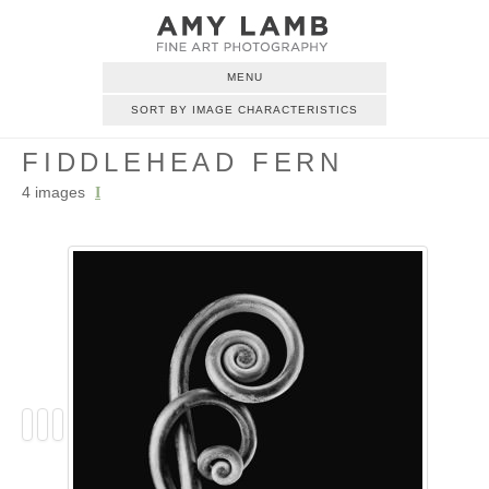
MENU
SORT BY IMAGE CHARACTERISTICS
FIDDLEHEAD FERN
4 images
I