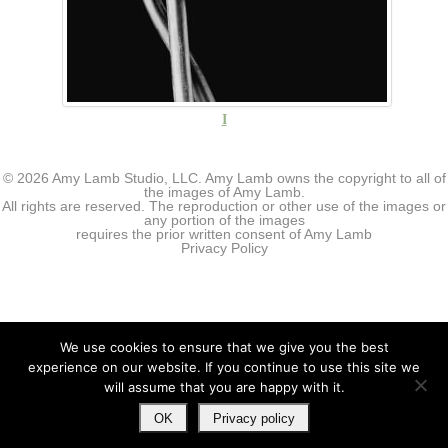
I
© 2026 Amy Lamb Studio, LLC. Amy Lamb owns the copyright to all of
the images of Amy Lamb.
All rights are reserved. The reproduction or other use of the images or
any portion of the images
requires the prior written consent of Amy Lamb
Privacy Policy
We use cookies to ensure that we give you the best
experience on our website. If you continue to use this site we
will assume that you are happy with it.
OK
Privacy policy
↑