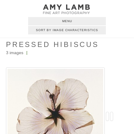
MENU
SORT BY IMAGE CHARACTERISTICS
PRESSED HIBISCUS
3 images
I