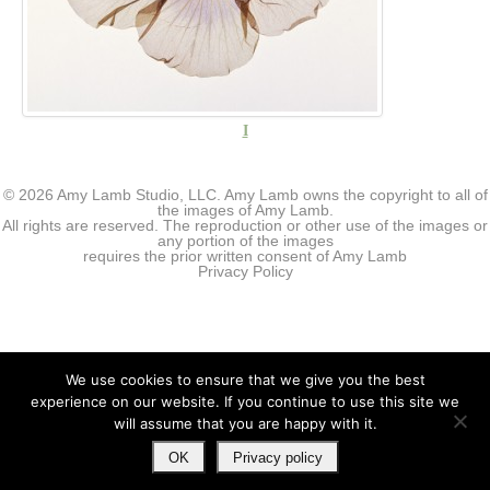
I
© 2026 Amy Lamb Studio, LLC. Amy Lamb owns the copyright to all of
the images of Amy Lamb.
All rights are reserved. The reproduction or other use of the images or
any portion of the images
requires the prior written consent of Amy Lamb
Privacy Policy
We use cookies to ensure that we give you the best
experience on our website. If you continue to use this site we
will assume that you are happy with it.
OK
Privacy policy
↑