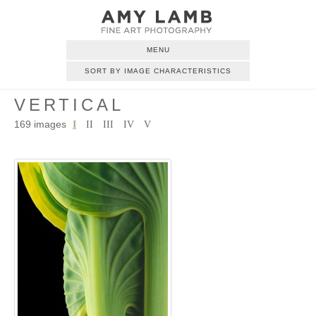
MENU
SORT BY IMAGE CHARACTERISTICS
VERTICAL
169 images
I
II
III
IV
V