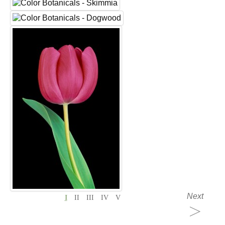
Next
I
II
III
IV
V