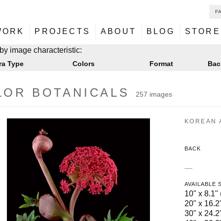
F
NU
ontent
WORK
PROJECTS
ABOUT
BLOG
STORE
NU
ontent
by image characteristic:
ra Type
Colors
Format
Bac
LOR BOTANICALS
257 images
KOREAN 
BACK
—
AVAILABLE 
10" x 8.1" 
20" x 16.2"
30" x 24.2"