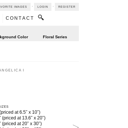
⋅
⋅
AVORITE IMAGES
LOGIN
REGISTER
CONTACT
kground Color
Floral Series
ANGELICA I
SIZES
(priced at 6.5" x 10")
 (priced at 13.6" x 20")
 (priced at 20" x 30")