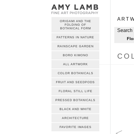
ME
Skip to c
ART
ORIGAMI AND THE
FOLDING OF
ME
BOTANICAL FORM
Skip to c
Search 
PATTERNS IN NATURE
Flo
RAINSCAPE GARDEN
CO
BORO KIMONO
ALL ARTWORK
COLOR BOTANICALS
FRUIT AND SEEDPODS
FLORAL STILL LIFE
PRESSED BOTANICALS
BLACK AND WHITE
ARCHITECTURE
FAVORITE IMAGES