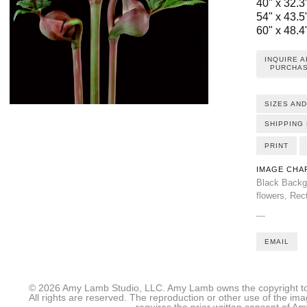
40" x 32.3"
54" x 43.5"
60" x 48.4"
INQUIRE 
PURCHAS
SIZES AND
SHIPPING 
PRINT
IMAGE CHA
Black Backg
flowers
,
Rec
—
EMAIL
© 2026 Amy Lamb Studio, LLC. Amy Lamb owns the copyright to 
All rights are reserved. The reproduction or other use of the im