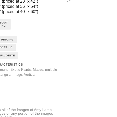
 (priced at 28" x 42")
 (priced at 36" x 54")
 (priced at 40" x 60")
ABOUT
ING
 PRICING
DETAILS
FAVORITE
RACTERISTICS
round
,
Exotic Plants
,
Mauve
,
multiple
tangular Image
,
Vertical
all of the images of Amy Lamb.
ages or any portion of the images