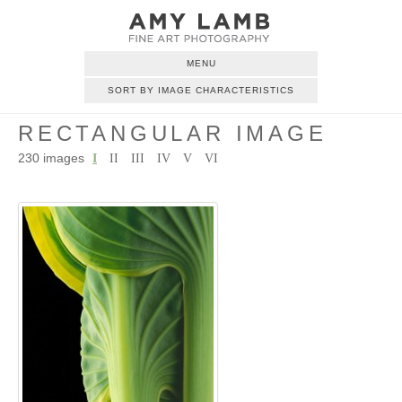
MENU
SORT BY IMAGE CHARACTERISTICS
RECTANGULAR IMAGE
230 images
I
II
III
IV
V
VI