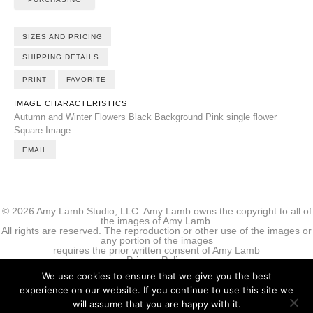
SIZES AND PRICING
SHIPPING DETAILS
PRINT
FAVORITE
IMAGE CHARACTERISTICS
Autumn and Winter Flowers
Black Background
Pink
single flower
Square Image
EMAIL
© 2026 Amy Lamb Studio, LLC. Amy Lamb owns the copyright to all of
the images of Amy Lamb.
All rights are reserved. The reproduction or other use of the images or
any portion of the images
requires the prior written consent of Amy Lamb
Privacy Policy
We use cookies to ensure that we give you the best
experience on our website. If you continue to use this site we
will assume that you are happy with it.