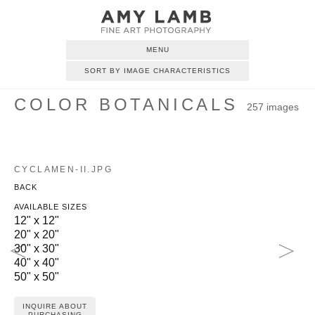
MENU
SORT BY IMAGE CHARACTERISTICS
COLOR BOTANICALS
257 images
CYCLAMEN-II.JPG
BACK
AVAILABLE SIZES
12" x 12"
20" x 20"
30" x 30"
40" x 40"
50" x 50"
INQUIRE ABOUT
PURCHASING