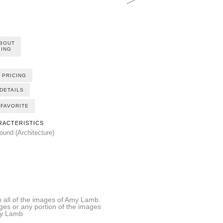
ABOUT
ING
 PRICING
DETAILS
FAVORITE
RACTERISTICS
und (Architecture)
all of the images of Amy Lamb.
ages or any portion of the images
Amy Lamb