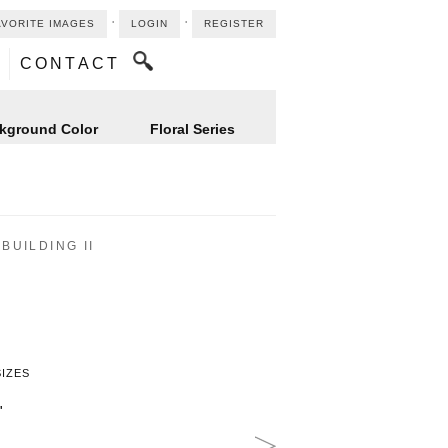
⋅
⋅
AVORITE IMAGES
LOGIN
REGISTER
CONTACT
kground Color
Floral Series
BUILDING II
SIZES
"