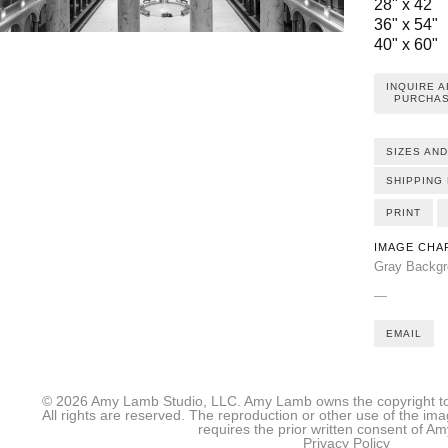
28" x 42
36" x 54"
40" x 60"
INQUIRE 
PURCHAS
SIZES AND
SHIPPING 
PRINT
IMAGE CHA
Gray Backgro
—
EMAIL
© 2026 Amy Lamb Studio, LLC. Amy Lamb owns the copyright to 
All rights are reserved. The reproduction or other use of the im
requires the prior written consent of 
Privacy Policy