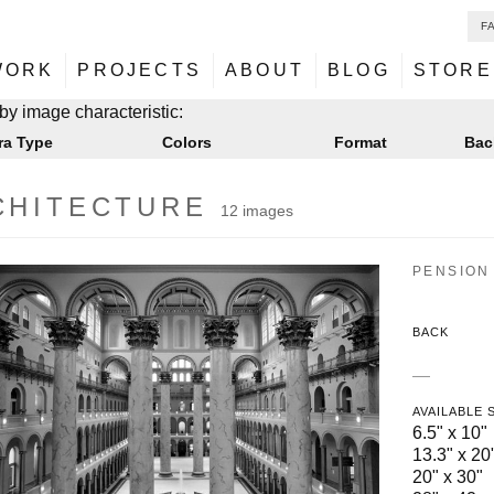
F
NU
ontent
WORK
PROJECTS
ABOUT
BLOG
STORE
NU
ontent
by image characteristic:
ra Type
Colors
Format
Bac
CHITECTURE
12 images
PENSION 
BACK
—
AVAILABLE 
6.5" x 10"
13.3" x 20
20" x 30"