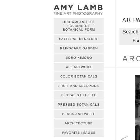
ME
Skip to c
ART
ORIGAMI AND THE
FOLDING OF
ME
BOTANICAL FORM
Skip to c
Search 
PATTERNS IN NATURE
Flo
RAINSCAPE GARDEN
AR
BORO KIMONO
ALL ARTWORK
COLOR BOTANICALS
FRUIT AND SEEDPODS
FLORAL STILL LIFE
PRESSED BOTANICALS
BLACK AND WHITE
ARCHITECTURE
FAVORITE IMAGES