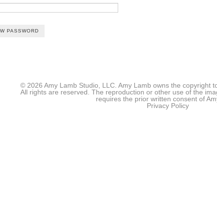
© 2026 Amy Lamb Studio, LLC. Amy Lamb owns the copyright to 
All rights are reserved. The reproduction or other use of the im
requires the prior written consent of 
Privacy Policy