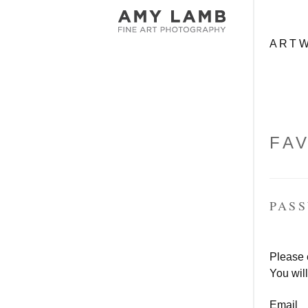
ME
Skip to c
ART
FA
PAS
Please 
You will
Email