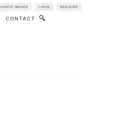
⋅
⋅
AVORITE IMAGES
LOGIN
REGISTER
CONTACT