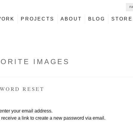
F
NU
ontent
WORK
PROJECTS
ABOUT
BLOG
STORE
VORITE IMAGES
SWORD RESET
enter your email address.
 receive a link to create a new password via email.