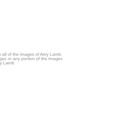
all of the images of Amy Lamb.
ages or any portion of the images
Amy Lamb