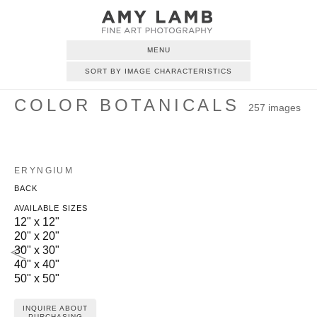
MENU
SORT BY IMAGE CHARACTERISTICS
COLOR BOTANICALS
257 images
ERYNGIUM
BACK
AVAILABLE SIZES
12" x 12"
20" x 20"
30" x 30"
40" x 40"
50" x 50"
INQUIRE ABOUT
PURCHASING