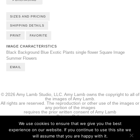
SIZES AND PRICING
SHIPPING DETAILS
PRINT
FAVORITE
IMAGE CHARACTERISTICS
Black Background
Blue
Exotic Plants
single flower
Square Image
Summer Flowers
EMAIL
© 2026 Amy Lamb Studio, LLC. Amy Lamb owns the copyright to all of
the images of Amy Lamb.
All rights are reserved. The reproduction or other use of the images or
any portion of the images
requires the prior written consent of Amy Lamb
Privacy Policy
We use cookies to ensure that we give you the best
experience on our website. If you continue to use this site we
will assume that you are happy with it.