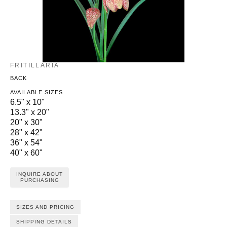
FRITILLARIA
BACK
AVAILABLE SIZES
6.5" x 10"
13.3" x 20"
20" x 30"
28" x 42"
36" x 54"
40" x 60"
INQUIRE ABOUT
PURCHASING
SIZES AND PRICING
SHIPPING DETAILS