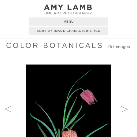
MENU
SORT BY IMAGE CHARACTERISTICS
COLOR BOTANICALS
257 images