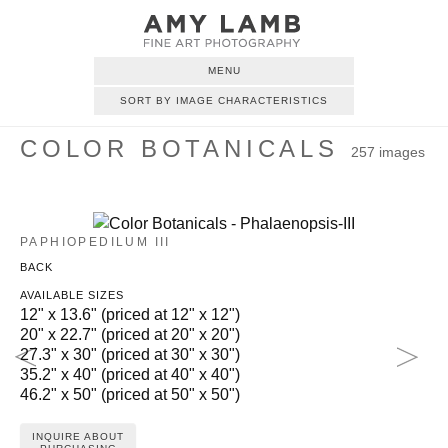
MENU
SORT BY IMAGE CHARACTERISTICS
COLOR BOTANICALS
257 images
PAPHIOPEDILUM III
BACK
AVAILABLE SIZES
12" x 13.6" (priced at 12" x 12")
20" x 22.7" (priced at 20" x 20")
27.3" x 30" (priced at 30" x 30")
35.2" x 40" (priced at 40" x 40")
46.2" x 50" (priced at 50" x 50")
INQUIRE ABOUT