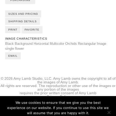
PURCHASING
SIZES AND PRICING
SHIPPING DETAILS
PRINT
FAVORITE
IMAGE CHARACTERISTICS
Black Background
Horizontal
Multicolor
Orchids
Rectangular Image
single flower
EMAIL
© 2026 Amy Lamb Studio, LLC. Amy Lamb owns the copyright to all of
the images of Amy Lamb.
All rights are reserved. The reproduction or other use of the images or
any portion of the images
requires the prior written consent of Amy Lamb
Privacy Policy
We use cookies to ensure that we give you the best
experience on our website. If you continue to use this site we
will assume that you are happy with it.