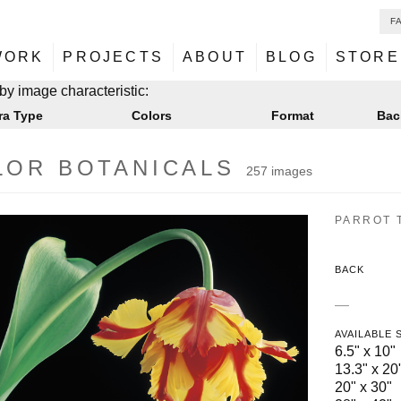
F
NU
ontent
WORK
PROJECTS
ABOUT
BLOG
STORE
NU
ontent
by image characteristic:
ra Type
Colors
Format
Bac
LOR BOTANICALS
257 images
PARROT T
BACK
—
AVAILABLE 
6.5" x 10"
13.3" x 20
20" x 30"