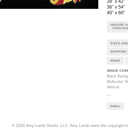
28" x 42"
36" x 54"
40" x 60"
INQUIRE 
PURCHAS
SIZES AND
SHIPPING 
PRINT
IMAGE CHA
Black Backg
Multicolor
,
R
Vertical
—
EMAIL
© 2026 Amy Lamb Studio, LLC. Amy Lamb owns the copyright to 