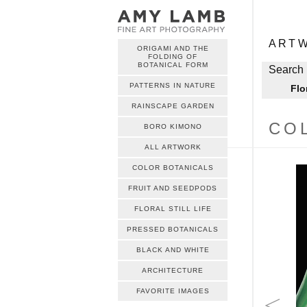
ME
Skip to c
ART
ORIGAMI AND THE
FOLDING OF
ME
BOTANICAL FORM
Skip to c
Search 
PATTERNS IN NATURE
Flo
RAINSCAPE GARDEN
CO
BORO KIMONO
ALL ARTWORK
COLOR BOTANICALS
FRUIT AND SEEDPODS
FLORAL STILL LIFE
PRESSED BOTANICALS
BLACK AND WHITE
ARCHITECTURE
FAVORITE IMAGES