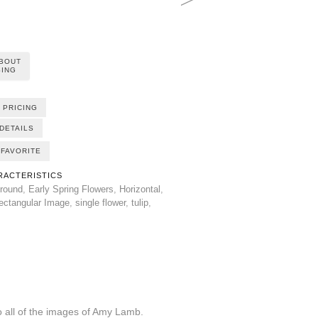
ABOUT
ING
 PRICING
DETAILS
FAVORITE
RACTERISTICS
round
,
Early Spring Flowers
,
Horizontal
,
ectangular Image
,
single flower
,
tulip
,
all of the images of Amy Lamb.