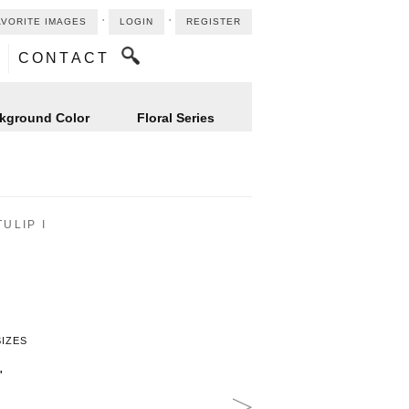
⋅
⋅
AVORITE IMAGES
LOGIN
REGISTER
CONTACT
kground Color
Floral Series
ULIP I
SIZES
"