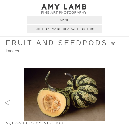
MENU
SORT BY IMAGE CHARACTERISTICS
FRUIT AND SEEDPODS
30
images
SQUASH CROSS-SECTION