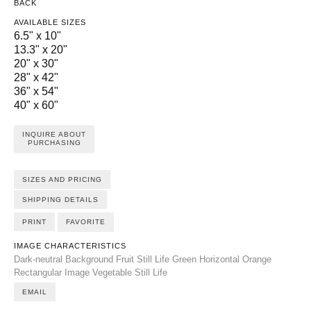
BACK
AVAILABLE SIZES
6.5" x 10"
13.3" x 20"
20" x 30"
28" x 42"
36" x 54"
40" x 60"
INQUIRE ABOUT
PURCHASING
SIZES AND PRICING
SHIPPING DETAILS
PRINT
FAVORITE
IMAGE CHARACTERISTICS
Dark-neutral Background
Fruit Still Life
Green
Horizontal
Orange
Rectangular Image
Vegetable Still Life
EMAIL