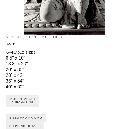
STATUE, SUPREME COURT
BACK
AVAILABLE SIZES
6.5" x 10"
13.3" x 20"
20" x 30"
28" x 42
36" x 54"
40" x 60"
INQUIRE ABOUT
PURCHASING
SIZES AND PRICING
SHIPPING DETAILS