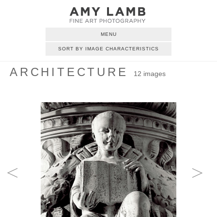
MENU
SORT BY IMAGE CHARACTERISTICS
ARCHITECTURE
12 images