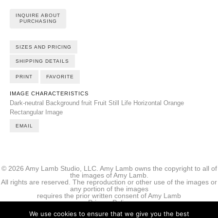
INQUIRE ABOUT
PURCHASING
SIZES AND PRICING
SHIPPING DETAILS
PRINT
FAVORITE
IMAGE CHARACTERISTICS
Dark-neutral Background
fruit
Fruit Still Life
Horizontal
Orange
Rectangular Image
EMAIL
© 2026 Amy Lamb Studio, LLC. Amy Lamb owns the copyright to all of
the images of Amy Lamb.
All rights are reserved. The reproduction or other use of the images or
any portion of the images
requires the prior written consent of Amy Lamb
Privacy Policy
We use cookies to ensure that we give you the best