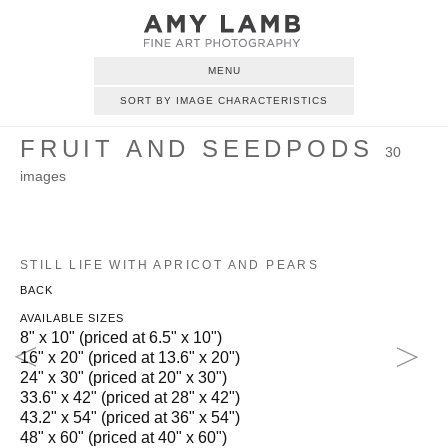
MENU
SORT BY IMAGE CHARACTERISTICS
FRUIT AND SEEDPODS
30
images
STILL LIFE WITH APRICOT AND PEARS
BACK
AVAILABLE SIZES
8" x 10" (priced at 6.5" x 10")
16" x 20" (priced at 13.6" x 20")
24" x 30" (priced at 20" x 30")
33.6" x 42" (priced at 28" x 42")
43.2" x 54" (priced at 36" x 54")
48" x 60" (priced at 40" x 60")