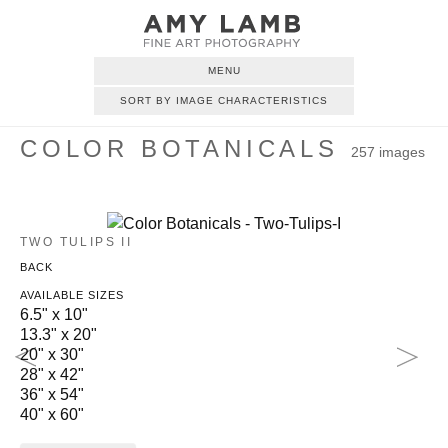
MENU
SORT BY IMAGE CHARACTERISTICS
COLOR BOTANICALS
257 images
TWO TULIPS II
BACK
AVAILABLE SIZES
6.5" x 10"
13.3" x 20"
20" x 30"
28" x 42"
36" x 54"
40" x 60"