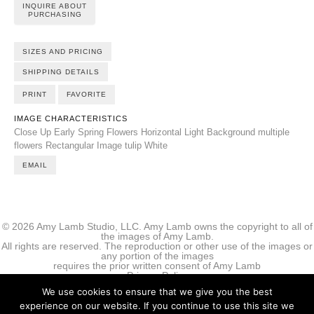
INQUIRE ABOUT
PURCHASING
SIZES AND PRICING
SHIPPING DETAILS
PRINT
FAVORITE
IMAGE CHARACTERISTICS
Close Up
Early Spring Flowers
Horizontal
Light Background
multiple
flowers
Rectangular Image
tulip
White
EMAIL
© 2026 Amy Lamb Studio, LLC. Amy Lamb owns the copyright to all of
the images of Amy Lamb.
All rights are reserved. The reproduction or other use of the images or
any portion of the images
requires the prior written consent of Amy Lamb
Privacy Policy
We use cookies to ensure that we give you the best
experience on our website. If you continue to use this site we