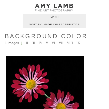
MENU
SORT BY IMAGE CHARACTERISTICS
BACKGROUND COLOR
1 images
I
II
III
IV
V
VI
VII
VIII
IX