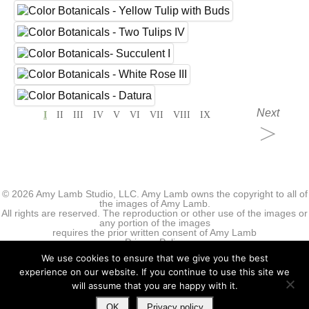
Next
I
II
III
IV
V
VI
VII
VIII
IX
© 2026 Amy Lamb Studio, LLC. Amy Lamb owns the copyright to all of
the images of Amy Lamb.
All rights are reserved. The reproduction or other use of the images or
any portion of the images
requires the prior written consent of Amy Lamb
Privacy Policy
We use cookies to ensure that we give you the best
experience on our website. If you continue to use this site we
will assume that you are happy with it.
OK
Privacy policy