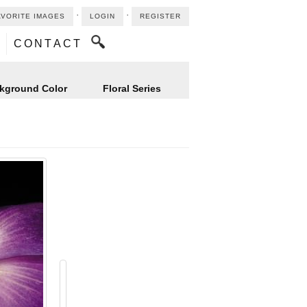
⋅
⋅
AVORITE IMAGES
LOGIN
REGISTER
CONTACT
kground Color
Floral Series