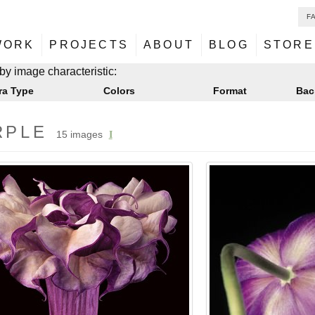
F
NU
ontent
WORK
PROJECTS
ABOUT
BLOG
STORE
NU
ontent
by image characteristic:
ra Type
Colors
Format
Bac
RPLE
15 images
I