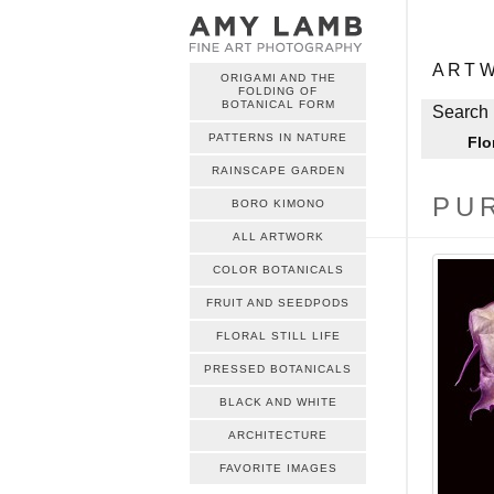
ME
Skip to c
ART
ORIGAMI AND THE
FOLDING OF
ME
BOTANICAL FORM
Skip to c
Search 
PATTERNS IN NATURE
Flo
RAINSCAPE GARDEN
PU
BORO KIMONO
ALL ARTWORK
COLOR BOTANICALS
FRUIT AND SEEDPODS
FLORAL STILL LIFE
PRESSED BOTANICALS
BLACK AND WHITE
ARCHITECTURE
FAVORITE IMAGES