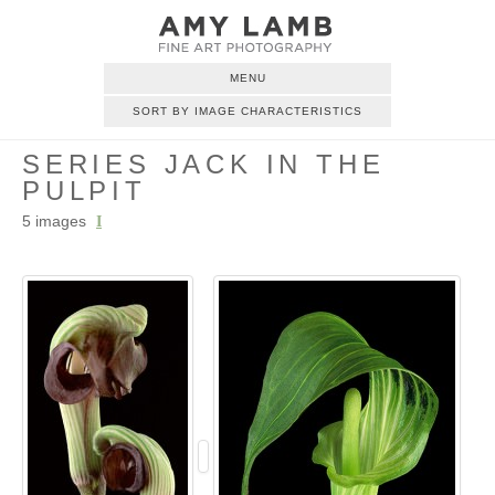
MENU
SORT BY IMAGE CHARACTERISTICS
SERIES JACK IN THE
PULPIT
5 images
I