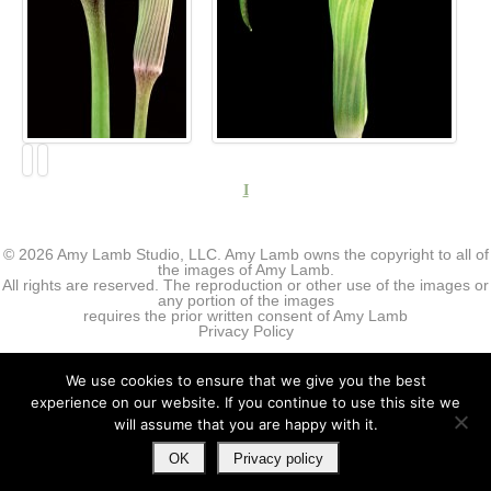
I
© 2026 Amy Lamb Studio, LLC. Amy Lamb owns the copyright to all of
the images of Amy Lamb.
All rights are reserved. The reproduction or other use of the images or
any portion of the images
requires the prior written consent of Amy Lamb
Privacy Policy
We use cookies to ensure that we give you the best
experience on our website. If you continue to use this site we
will assume that you are happy with it.
OK
Privacy policy
↑