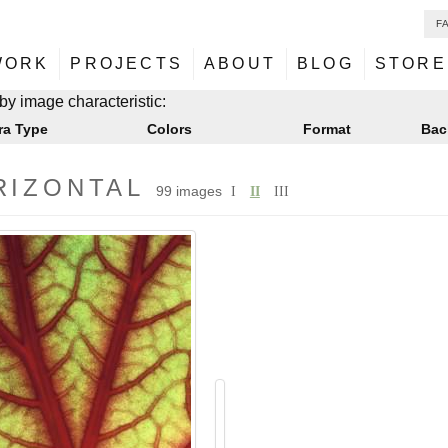
F
NU
ontent
WORK
PROJECTS
ABOUT
BLOG
STORE
NU
ontent
by image characteristic:
ra Type
Colors
Format
Bac
RIZONTAL
99 images
I
II
III