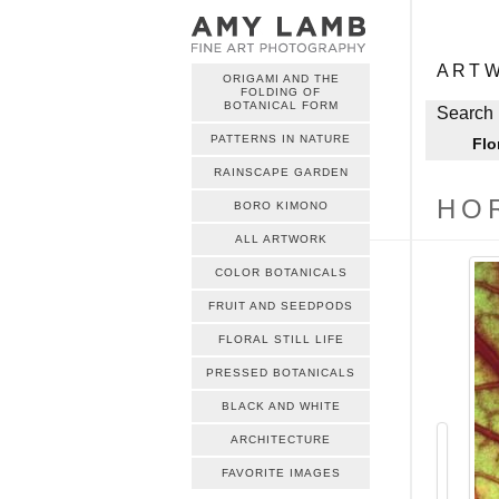
ME
Skip to c
ART
ORIGAMI AND THE
FOLDING OF
ME
BOTANICAL FORM
Skip to c
Search 
PATTERNS IN NATURE
Flo
RAINSCAPE GARDEN
HO
BORO KIMONO
ALL ARTWORK
COLOR BOTANICALS
FRUIT AND SEEDPODS
FLORAL STILL LIFE
PRESSED BOTANICALS
BLACK AND WHITE
ARCHITECTURE
FAVORITE IMAGES