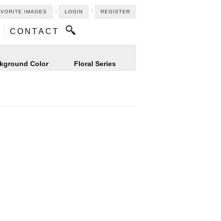
⋅
⋅
AVORITE IMAGES
LOGIN
REGISTER
CONTACT
kground Color
Floral Series