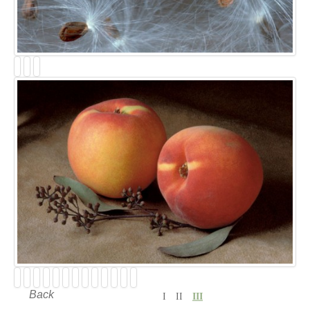
Back
I
II
III