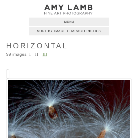
MENU
SORT BY IMAGE CHARACTERISTICS
HORIZONTAL
99 images
I
II
III