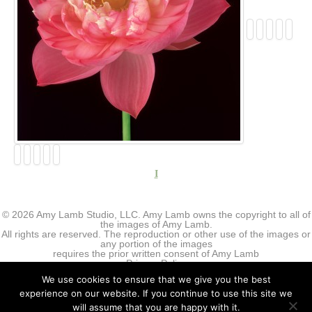
I
© 2026 Amy Lamb Studio, LLC. Amy Lamb owns the copyright to all of
the images of Amy Lamb.
All rights are reserved. The reproduction or other use of the images or
any portion of the images
requires the prior written consent of Amy Lamb
Privacy Policy
We use cookies to ensure that we give you the best
experience on our website. If you continue to use this site we
will assume that you are happy with it.