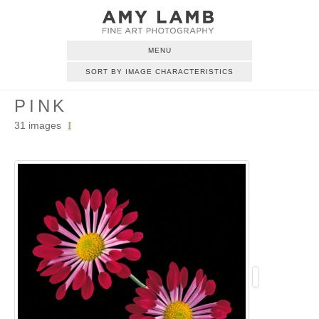
MENU
SORT BY IMAGE CHARACTERISTICS
PINK
31 images
I