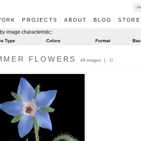
F
NU
ontent
WORK
PROJECTS
ABOUT
BLOG
STORE
NU
ontent
by image characteristic:
ra Type
Colors
Format
Bac
MMER FLOWERS
48 images
I
II