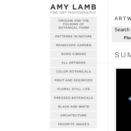
ME
Skip to c
ART
ORIGAMI AND THE
FOLDING OF
ME
BOTANICAL FORM
Skip to c
Search 
PATTERNS IN NATURE
Flo
RAINSCAPE GARDEN
SU
BORO KIMONO
ALL ARTWORK
COLOR BOTANICALS
FRUIT AND SEEDPODS
FLORAL STILL LIFE
PRESSED BOTANICALS
BLACK AND WHITE
ARCHITECTURE
FAVORITE IMAGES