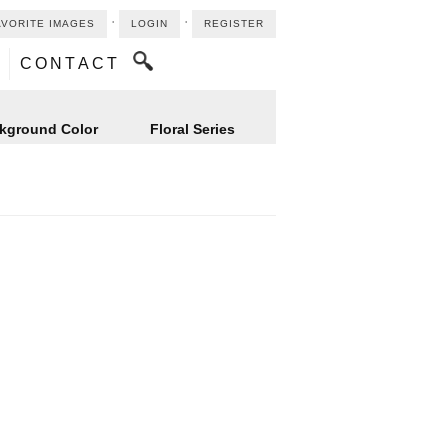
⋅
⋅
AVORITE IMAGES
LOGIN
REGISTER
CONTACT
kground Color
Floral Series